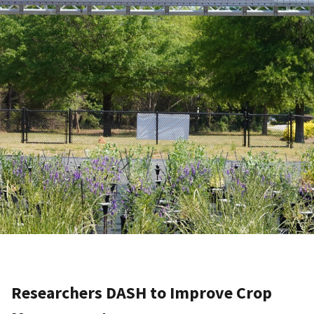
Researchers DASH to Improve Crop