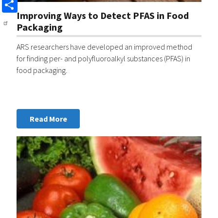
Email
Improving Ways to Detect PFAS in Food
Share
Packaging
ARS researchers have developed an improved method
for finding per- and polyfluoroalkyl substances (PFAS) in
food packaging.
Read More