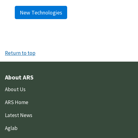
New Technologies
Return to top
About ARS
About Us
ARS Home
Latest News
Aglab