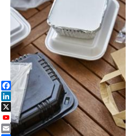
Facebook
LinkedIn
X