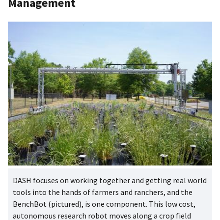
Management
DASH focuses on working together and getting real world
tools into the hands of farmers and ranchers, and the
BenchBot (pictured), is one component. This low cost,
autonomous research robot moves along a crop field