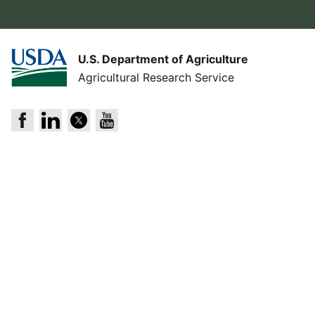
U.S. Department of Agriculture
Agricultural Research Service