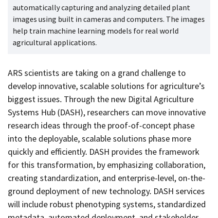
automatically capturing and analyzing detailed plant
images using built in cameras and computers. The images
help train machine learning models for real world
agricultural applications.
ARS scientists are taking on a grand challenge to
develop innovative, scalable solutions for agriculture’s
biggest issues. Through the new Digital Agriculture
Systems Hub (DASH), researchers can move innovative
research ideas through the proof-of-concept phase
into the deployable, scalable solutions phase more
quickly and efficiently. DASH provides the framework
for this transformation, by emphasizing collaboration,
creating standardization, and enterprise-level, on-the-
ground deployment of new technology. DASH services
will include robust phenotyping systems, standardized
metadata, automated deployment, and stakeholder-