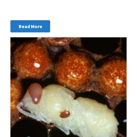
Read More