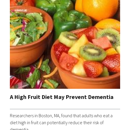
A High Fruit Diet May Prevent Dementia
Researchers in Boston, MA, found that adults who eat a
diet high in fruit can potentially reduce their risk of
dementia.