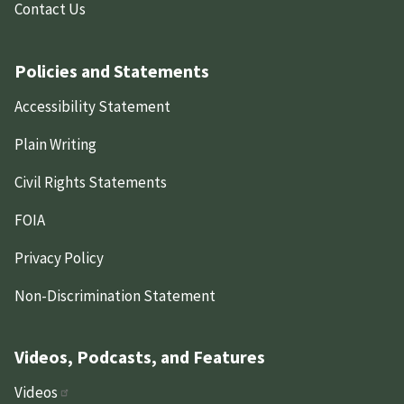
Contact Us
Policies and Statements
Accessibility Statement
Plain Writing
Civil Rights Statements
FOIA
Privacy Policy
Non-Discrimination Statement
Videos, Podcasts, and Features
Videos