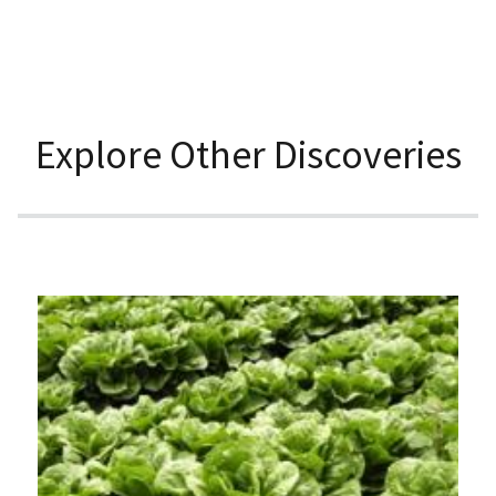
Explore Other Discoveries