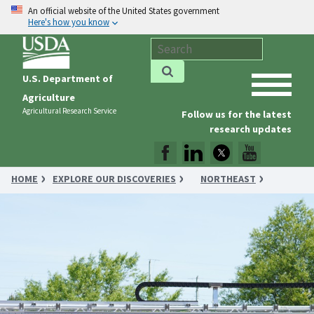
An official website of the United States government
Here's how you know
U.S. Department of
Agriculture
Agricultural Research Service
Follow us for the latest
research updates
HOME
EXPLORE OUR DISCOVERIES
NORTHEAST
RESEARCHERS DASH TO IMPROVE CROP MANAGEMENT