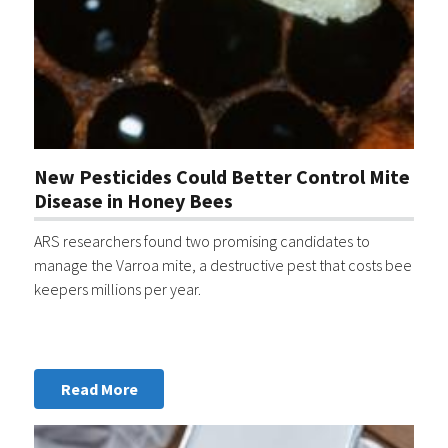
New Pesticides Could Better Control Mite
Disease in Honey Bees
ARS researchers found two promising candidates to
manage the Varroa mite, a destructive pest that costs bee
keepers millions per year.
Read More