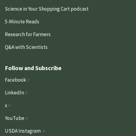
Science in Your Shopping Cart podcast
5-Minute Reads
Research for Farmers
Q&A with Scientists
Follow and Subscribe
Facebook
LinkedIn
x
YouTube
USDA Instagram