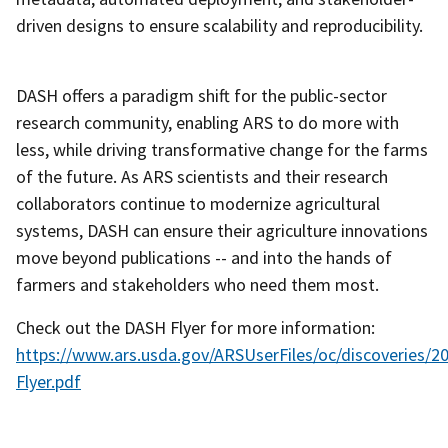
driven designs to ensure scalability and reproducibility.
DASH offers a paradigm shift for the public-sector
research community, enabling ARS to do more with
less, while driving transformative change for the farms
of the future. As ARS scientists and their research
collaborators continue to modernize agricultural
systems, DASH can ensure their agriculture innovations
move beyond publications -- and into the hands of
farmers and stakeholders who need them most.
Check out the DASH Flyer for more information:
https://www.ars.usda.gov/ARSUserFiles/oc/discoveries/
Flyer.pdf