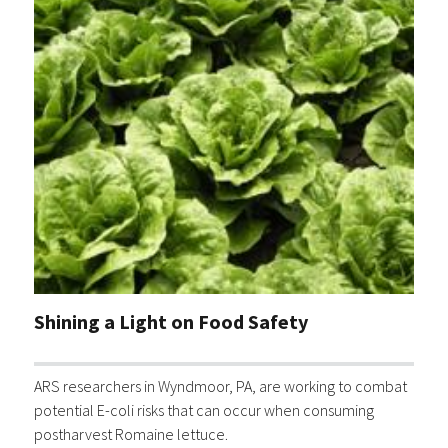
Shining a Light on Food Safety
ARS researchers in Wyndmoor, PA, are working to combat
potential E-coli risks that can occur when consuming
postharvest Romaine lettuce.