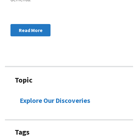
Read More
Topic
Explore Our Discoveries
Tags