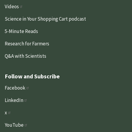
Videos
Science in Your Shopping Cart podcast
5-Minute Reads
Research for Farmers
Q&A with Scientists
Follow and Subscribe
Facebook
LinkedIn
x
YouTube