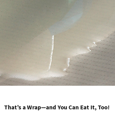
That’s a Wrap—and You Can Eat It, Too!