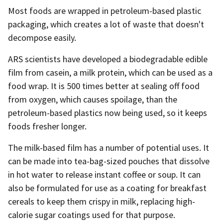
Most foods are wrapped in petroleum-based plastic
packaging, which creates a lot of waste that doesn't
decompose easily.
ARS scientists have developed a biodegradable edible
film from casein, a milk protein, which can be used as a
food wrap. It is 500 times better at sealing off food
from oxygen, which causes spoilage, than the
petroleum-based plastics now being used, so it keeps
foods fresher longer.
The milk-based film has a number of potential uses. It
can be made into tea-bag-sized pouches that dissolve
in hot water to release instant coffee or soup. It can
also be formulated for use as a coating for breakfast
cereals to keep them crispy in milk, replacing high-
calorie sugar coatings used for that purpose.