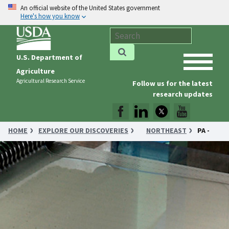
An official website of the United States government
Here's how you know
U.S. Department of
Agriculture
Agricultural Research Service
Follow us for the latest
research updates
HOME
EXPLORE OUR DISCOVERIES
NORTHEAST
PA -
THAT’S A WRAP—AND YOU CAN EAT IT, TOO!