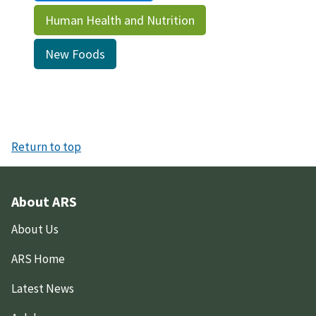
Human Health and Nutrition
New Foods
Return to top
About ARS
About Us
ARS Home
Latest News