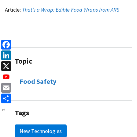
Article:
That’s a Wrap: Edible Food Wraps from ARS
Facebook
Topic
LinkedIn
X
Food Safety
Email
Share
Tags
New Technologies