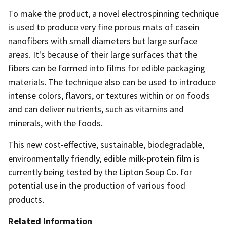
To make the product, a novel electrospinning technique
is used to produce very fine porous mats of casein
nanofibers with small diameters but large surface
areas. It's because of their large surfaces that the
fibers can be formed into films for edible packaging
materials. The technique also can be used to introduce
intense colors, flavors, or textures within or on foods
and can deliver nutrients, such as vitamins and
minerals, with the foods.
This new cost-effective, sustainable, biodegradable,
environmentally friendly, edible milk-protein film is
currently being tested by the Lipton Soup Co. for
potential use in the production of various food
products.
Related Information