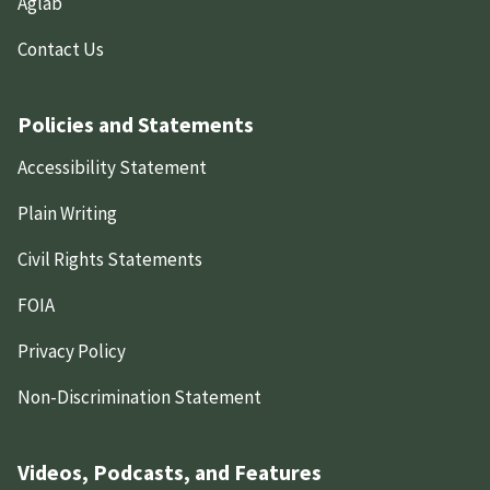
Aglab
Contact Us
Policies and Statements
Accessibility Statement
Plain Writing
Civil Rights Statements
FOIA
Privacy Policy
Non-Discrimination Statement
Videos, Podcasts, and Features