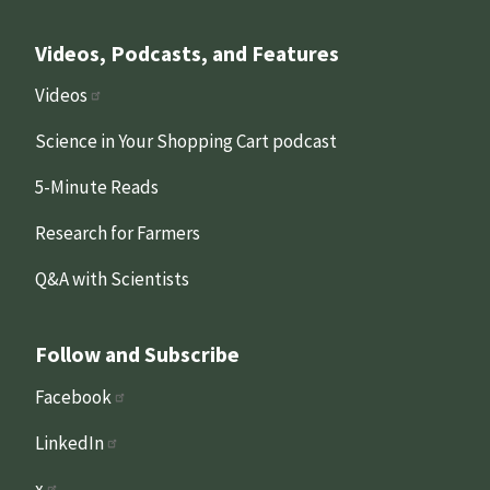
Videos, Podcasts, and Features
Videos
Science in Your Shopping Cart podcast
5-Minute Reads
Research for Farmers
Q&A with Scientists
Follow and Subscribe
Facebook
LinkedIn
x