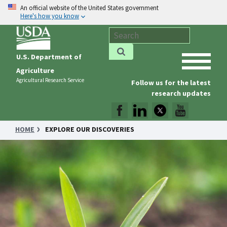
An official website of the United States government
Here's how you know
U.S. Department of
Agriculture
Agricultural Research Service
Follow us for the latest
research updates
HOME
EXPLORE OUR DISCOVERIES