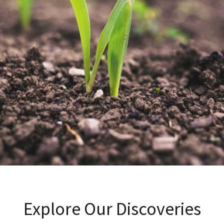
Explore Our Discoveries