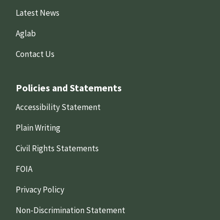
Latest News
Aglab
Contact Us
Policies and Statements
Accessibility Statement
Plain Writing
Civil Rights Statements
FOIA
Privacy Policy
Non-Discrimination Statement