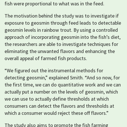
fish were proportional to what was in the feed.
The motivation behind the study was to investigate if
exposure to geosmin through feed leads to detectable
geosmin levels in rainbow trout. By using a controlled
approach of incorporating geosmin into the fish’s diet,
the researchers are able to investigate techniques for
eliminating the unwanted flavors and enhancing the
overall appeal of farmed fish products.
“We figured out the instrumental methods for
detecting geosmin,” explained Smith. “And so now, for
the first time, we can do quantitative work and we can
actually put a number on the levels of geosmin, which
we can use to actually define thresholds at which
consumers can detect the flavors and thresholds at
which a consumer would reject these off flavors.”
The study also aims to promote the fish farming