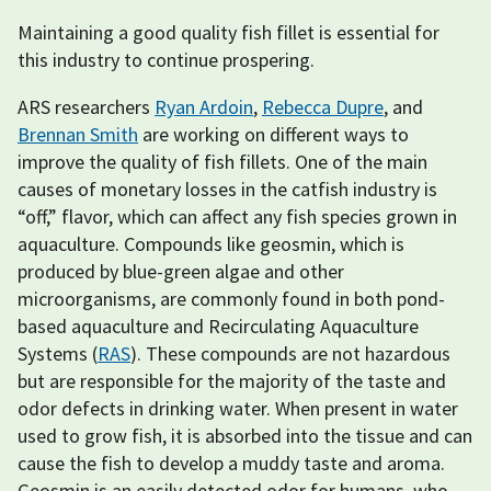
Maintaining a good quality fish fillet is essential for
this industry to continue prospering.
ARS researchers
Ryan Ardoin
,
Rebecca Dupre
, and
Brennan Smith
are working on different ways to
improve the quality of fish fillets. One of the main
causes of monetary losses in the catfish industry is
“off,” flavor, which can affect any fish species grown in
aquaculture. Compounds like geosmin, which is
produced by blue-green algae and other
microorganisms, are commonly found in both pond-
based aquaculture and Recirculating Aquaculture
Systems (
RAS
). These compounds are not hazardous
but are responsible for the majority of the taste and
odor defects in drinking water. When present in water
used to grow fish, it is absorbed into the tissue and can
cause the fish to develop a muddy taste and aroma.
Geosmin is an easily detected odor for humans, who