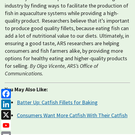
industry by finding ways to facilitate the production of
fish in aquaculture systems while providing a high-
quality product. Researchers believe that it’s important
to produce good quality fillets, because eating fish can
add a lot of nutritional value to our diets. Ultimately, in
ensuring a good taste, ARS researchers are helping
consumers and fish farmers alike, by providing more
options for healthy eating and higher-quality products
for selling.
By Olga Vicente, ARS’s Office of
Communications.
You May Also Like:
Facebook
Batter Up: Catfish Fillets for Baking
LinkedIn
Consumers Want More Catfish With Their Catfish
X