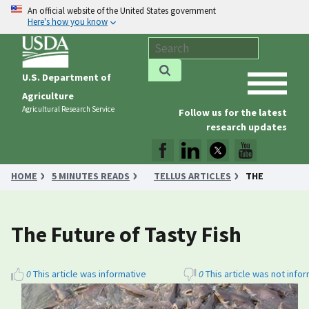
An official website of the United States government
Here's how you know
U.S. Department of
Agriculture
Agricultural Research Service
Follow us for the latest
research updates
HOME
5 MINUTES READS
TELLUS ARTICLES
THE
FUTURE OF TASTY FISH
The Future of Tasty Fish
0
This article was informative
0
This article was not info