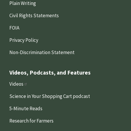
Plain Writing
Civil Rights Statements
FOIA
Privacy Policy
Non-Discrimination Statement
Videos, Podcasts, and Features
Videos
Science in Your Shopping Cart podcast
5-Minute Reads
Research for Farmers