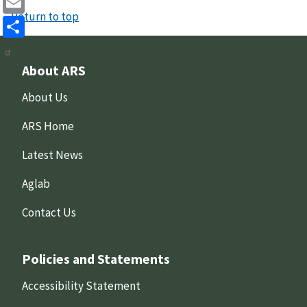
Return to top
Email
Share
About ARS
About Us
ARS Home
Latest News
Aglab
Contact Us
Policies and Statements
Accessibility Statement