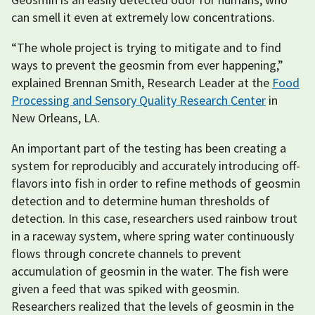
can smell it even at extremely low concentrations.
“The whole project is trying to mitigate and to find
ways to prevent the geosmin from ever happening,”
explained Brennan Smith, Research Leader at the
Food
Processing and Sensory Quality Research Center
in
New Orleans, LA.
An important part of the testing has been creating a
system for reproducibly and accurately introducing off-
flavors into fish in order to refine methods of geosmin
detection and to determine human thresholds of
detection. In this case, researchers used rainbow trout
in a raceway system, where spring water continuously
flows through concrete channels to prevent
accumulation of geosmin in the water. The fish were
given a feed that was spiked with geosmin.
Researchers realized that the levels of geosmin in the