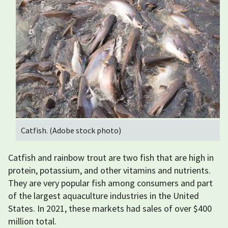
Catfish. (Adobe stock photo)
Catfish and rainbow trout are two fish that are high in
protein, potassium, and other vitamins and nutrients.
They are very popular fish among consumers and part
of the largest aquaculture industries in the United
States. In 2021, these markets had sales of over $400
million total.