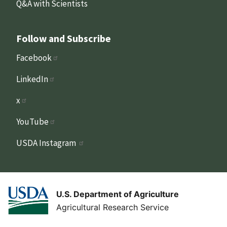
Q&A with Scientists
Follow and Subscribe
Facebook
LinkedIn
x
YouTube
USDA Instagram
U.S. Department of Agriculture
Agricultural Research Service