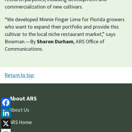
commercialization of new cultivars.
“We developed Minnie Finger Lime for Florida growers
who want to expand their portfolio and provide this
cultivar to the local niche restaurant market,” says
Bowman.—By
Sharon Durham
, ARS Office of
Communications.
Return to top
About ARS
Facebook
About Us
LinkedIn
ARS Home