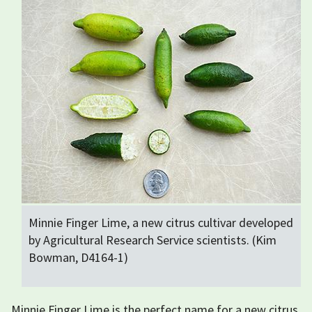
Minnie Finger Lime, a new citrus cultivar developed
by Agricultural Research Service scientists. (Kim
Bowman, D4164-1)
Minnie Finger Lime is the perfect name for a new citrus