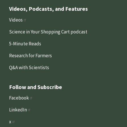
Videos, Podcasts, and Features
Videos
Science in Your Shopping Cart podcast
5-Minute Reads
Research for Farmers
Q&A with Scientists
Follow and Subscribe
Facebook
LinkedIn
x