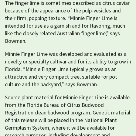
The finger lime is sometimes described as citrus caviar
because of the appearance of the pulp-vesicles and
their firm, popping texture. “Minnie Finger Lime is
intended for use as a garnish and for flavoring, much
like the closely related Australian finger lime,” says
Bowman.
Minnie Finger Lime was developed and evaluated as a
novelty or specialty cultivar and for its ability to grow in
Florida. “Minnie Finger Lime typically grows as an
attractive and very compact tree, suitable for pot
culture and the backyard,” says Bowman.
Source plant material for Minnie Finger Line is available
from the Florida Bureau of Citrus Budwood
Registration clean budwood program. Genetic material
of this release will be placed in the National Plant
Germplasm System, where it will be available for
research purposes, including development and