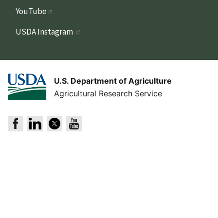
YouTube
USDA Instagram
U.S. Department of Agriculture
Agricultural Research Service