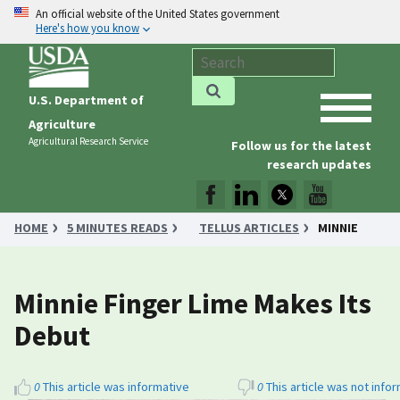
An official website of the United States government
Here's how you know
U.S. Department of
Agriculture
Agricultural Research Service
Follow us for the latest
research updates
HOME
5 MINUTES READS
TELLUS ARTICLES
MINNIE
FINGER LIME MAKES ITS DEBUT
Minnie Finger Lime Makes Its
Debut
0
This article was informative
0
This article was not info