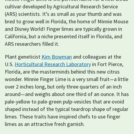
cultivar developed by Agricultural Research Service
(ARS) scientists. It’s as small as your thumb and was
bred to grow well in Florida, the home of Minnie Mouse
and Disney World! Finger limes are typically grown in
California, but a niche presented itself in Florida, and
ARS researchers filled it.
Plant geneticist
Kim Bowman
and colleagues at the
U.S.
Horticultural Research Laboratory
in Fort Pierce,
Florida, are the masterminds behind this new citrus
wonder. Minnie Finger Lime is a very small fruit—a little
over 2 inches long, but only three quarters of an inch
around—and weighs about one third of an ounce. It has
pale-yellow to pale-green pulp-vesicles that are ovoid
shaped instead of the typical teardrop shape of regular
limes. These traits have inspired chefs to use finger
limes as an attractive fresh garnish.