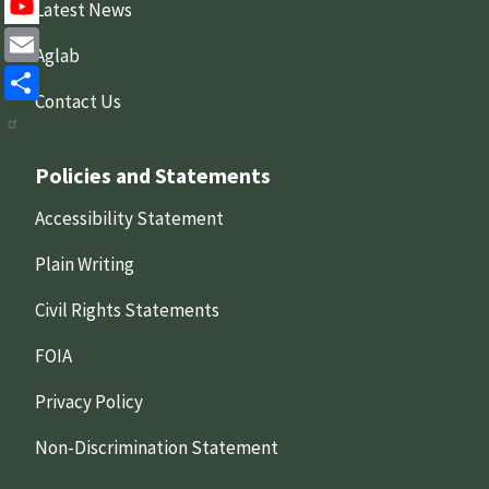
X
Latest News
Aglab
Email
Contact Us
Share
Policies and Statements
Accessibility Statement
Plain Writing
Civil Rights Statements
FOIA
Privacy Policy
Non-Discrimination Statement