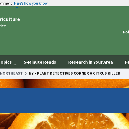
vernment
Here's how you know
riculture
vice
Fol
Topics
5-Minute Reads
Research in Your Area
F
NORTHEAST
NY - PLANT DETECTIVES CORNER A CITRUS KILLER