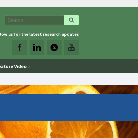
low us for the latest research updates
eature Video