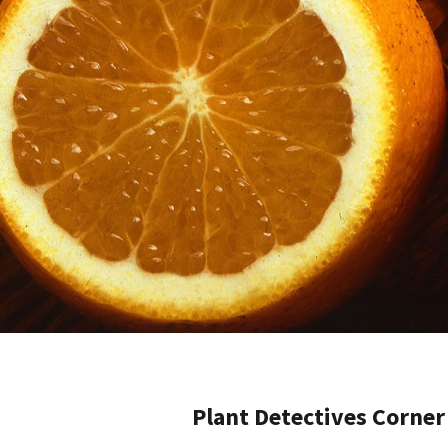
Plant Detectives Corner 