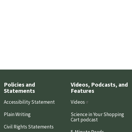
Policies and
Videos, Podcasts, and
Statements
Features
Accessibility Statement
Videos
Plain Writing
Science in Your Shopping
Cart podcast
Civil Rights Statements