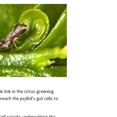
link in the citrus-greening
each the psyllid's gut cells to
cell suicide, undercutting the