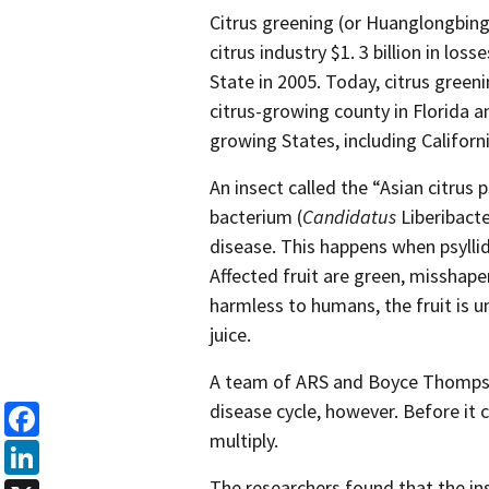
Citrus greening (or Huanglongbing)
citrus industry $1. 3 billion in loss
State in 2005. Today, citrus green
citrus-growing county in Florida a
growing States, including Californi
An insect called the “Asian citrus 
bacterium (
Candidatus
Liberibacte
disease. This happens when psyllid
Affected fruit are green, misshape
harmless to humans, the fruit is u
juice.
A team of ARS and Boyce Thompson 
disease cycle, however. Before it c
multiply.
Facebook
The researchers found that the inse