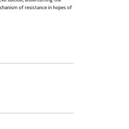
chanism of resistance in hopes of