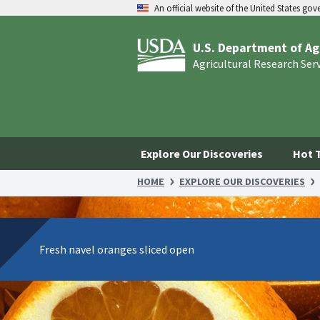
An official website of the United States go
U.S. Department of Ag
Agricultural Research Ser
Explore Our Discoveries
Hot 
HOME
EXPLORE OUR DISCOVERIES
Fresh navel oranges sliced open