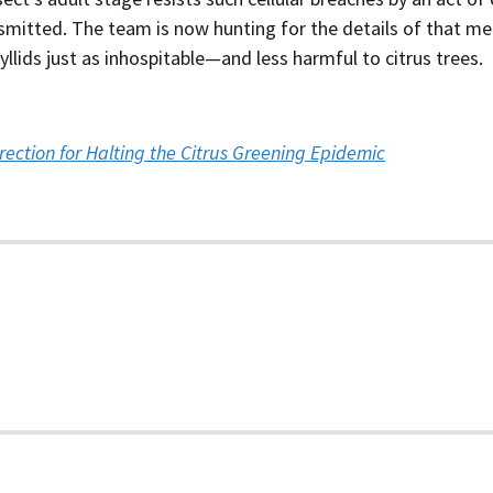
smitted. The team is now hunting for the details of that me
lids just as inhospitable—and less harmful to citrus trees.
ection for Halting the Citrus Greening Epidemic