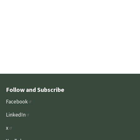
Follow and Subscribe
Facebook
LinkedIn
x