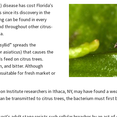
 disease has cost Florida's
es since its discovery in the
ing can be found in every
nd throughout other citrus-
a.
psyllid” spreads the
r asiaticus) that causes the
s feed on citrus trees.
n, and bitter. Although
nsuitable for fresh market or
Institute researchers in Ithaca, NY, may have found a weak 
an be transmitted to citrus trees, the bacterium must first br
ct's adult stage resists such cellular breaches by an act of 