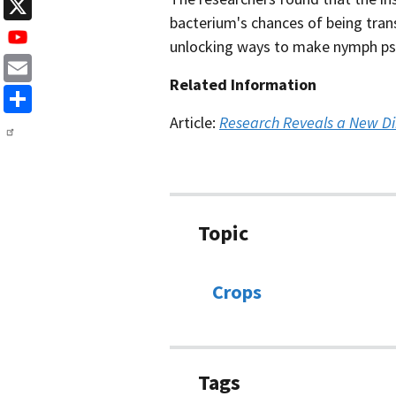
LinkedIn
bacterium's chances of being tran
X
unlocking ways to make nymph psyl
Related Information
Email
Share
Article:
Research Reveals a New Dir
Topic
Crops
Tags