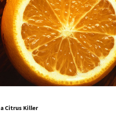
a Citrus Killer