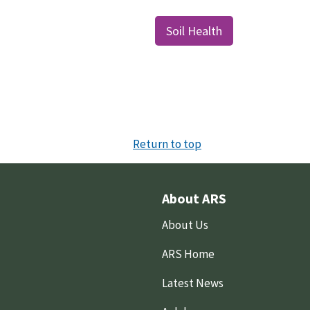
Soil Health
Return to top
About ARS
About Us
ARS Home
Latest News