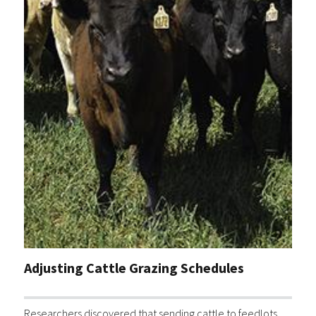
Adjusting Cattle Grazing Schedules
Researchers discovered that sending cattle to feedlots