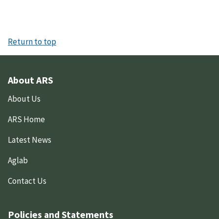
Return to top
About ARS
About Us
ARS Home
Latest News
Aglab
Contact Us
Policies and Statements