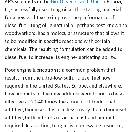
ARS scientists in the
Bio-Oils Research Unit
in Peoria,
IL, successfully used tung oil as the starting material
for a new additive to improve the performance of
diesel fuel. Tung oil, a natural oil perhaps best known to
woodworkers, has a molecular structure that allows it
to be modified in specific reactions with certain
chemicals. The resulting formulation can be added to
diesel fuel to increase its engine-lubricating ability.
Poor engine lubrication is a common problem that
results from the ultra-low-sulfur diesel fuel now
required in the United States, Europe, and elsewhere.
Low amounts of the new additive were found to be as
effective as 20-40 times the amount of traditional
additive, biodiesel. It is also less costly than a biodiesel
additive, both in terms of actual cost and amount
required. In addition, tung oil is a renewable resource,