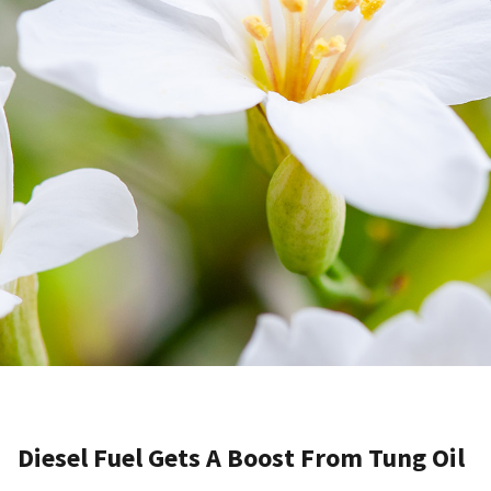
Diesel Fuel Gets A Boost From Tung Oil