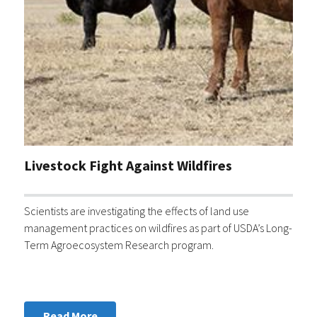
Livestock Fight Against Wildfires
Scientists are investigating the effects of land use
management practices on wildfires as part of USDA’s Long-
Term Agroecosystem Research program.
Read More