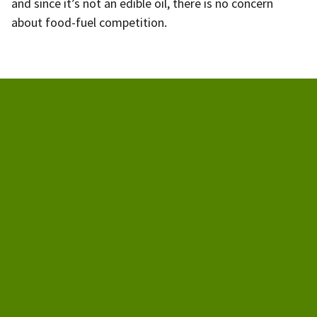
and since it’s not an edible oil, there is no concern
about food-fuel competition.