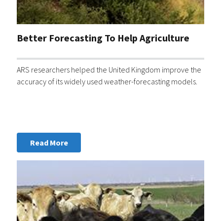
Better Forecasting To Help Agriculture
ARS researchers helped the United Kingdom improve the
accuracy of its widely used weather-forecasting models.
Read More