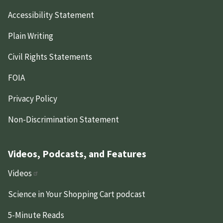
Accessibility Statement
Plain Writing
Civil Rights Statements
FOIA
Privacy Policy
Non-Discrimination Statement
Videos, Podcasts, and Features
Videos
Science in Your Shopping Cart podcast
5-Minute Reads