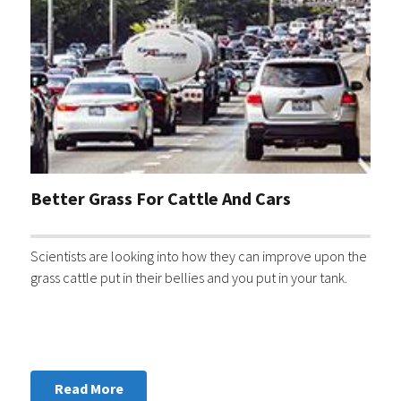
Better Grass For Cattle And Cars
Scientists are looking into how they can improve upon the
grass cattle put in their bellies and you put in your tank.
Read More