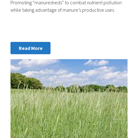
Promoting “manuresheds” to combat nutrient pollution
while taking advantage of manure’s productive uses.
Read More