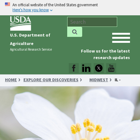
An official website of the United States government
Here's how you know
U.S. Department of
Agriculture
Agricultural Research Service
Follow us for the latest
research updates
HOME
EXPLORE OUR DISCOVERIES
MIDWEST
IL -
DIESEL FUEL GETS A BOOST FROM TUNG OIL