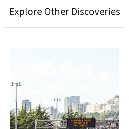
Explore Other Discoveries