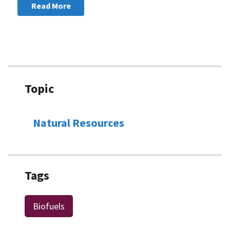
Read More
Topic
Natural Resources
Tags
Biofuels