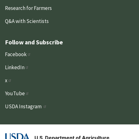
Research for Farmers
Q&A with Scientists
Follow and Subscribe
Facebook
LinkedIn
x
YouTube
USDA Instagram
U.S. Department of Agriculture