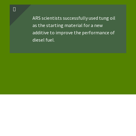
ARS scientists successfully used tung oil
as the starting material for a new
additive to improve the performance of
diesel fuel.