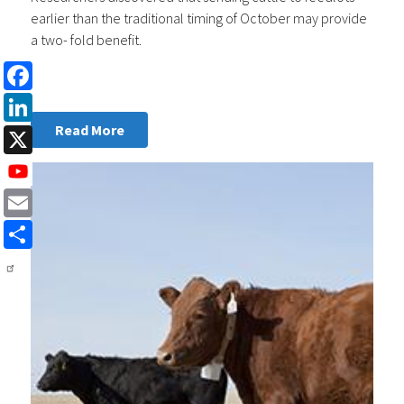
earlier than the traditional timing of October may provide
a two- fold benefit.
Facebook
LinkedIn
Read More
X
Email
Share