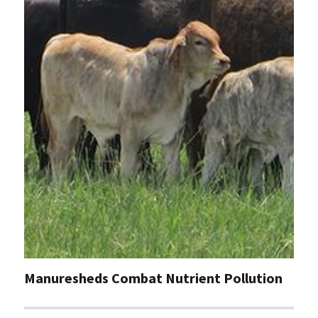
Manuresheds Combat Nutrient Pollution