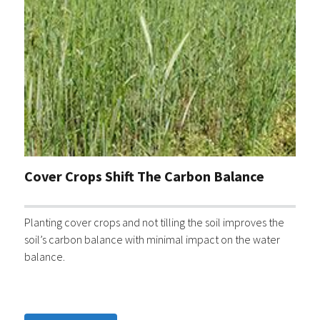
Cover Crops Shift The Carbon Balance
Planting cover crops and not tilling the soil improves the
soil’s carbon balance with minimal impact on the water
balance.