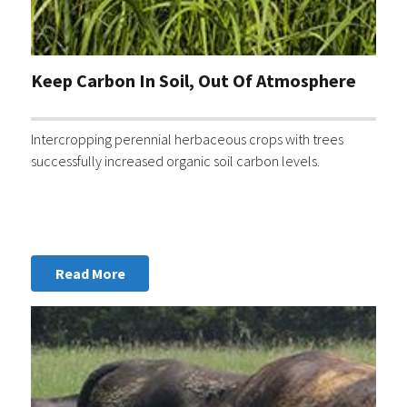
Keep Carbon In Soil, Out Of Atmosphere
Intercropping perennial herbaceous crops with trees
successfully increased organic soil carbon levels.
Read More