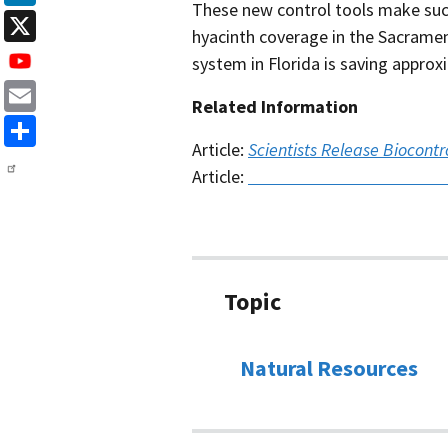
These new control tools make suc
LinkedIn
hyacinth coverage in the Sacramen
X
system in Florida is saving approx
Related Information
Email
Article:
Scientists Release Biocontr
Share
Article:
A Beautiful Menace: Trac
Topic
Natural Resources