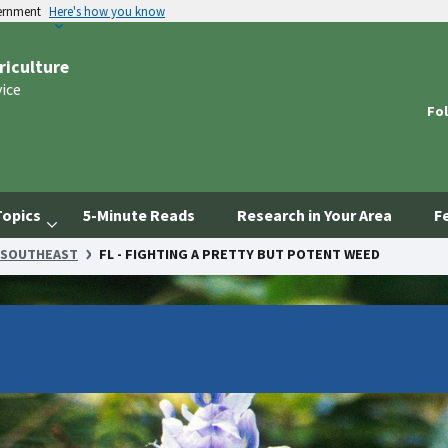
vernment
Here's how you know
riculture
vice
Fol
Topics
5-Minute Reads
Research in Your Area
F
SOUTHEAST
FL - FIGHTING A PRETTY BUT POTENT WEED