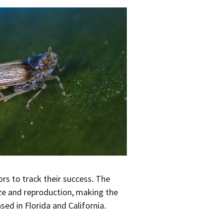
rs to track their success. The
ize and reproduction, making the
ed in Florida and California.