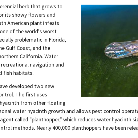
perennial herb that grows to
or its showy flowers and
uth American plant infests
 one of the world's worst
ially problematic in Florida,
he Gulf Coast, and the
orthern California. Water
recreational navigation and
 fish habitats.
 have developed two new
ntrol. The first uses
 hyacinth from other floating
asonal water hyacinth growth and allows pest control operato
l agent called "planthopper," which reduces water hyacinth s
ntrol methods. Nearly 400,000 planthoppers have been releas