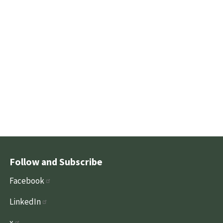
Follow and Subscribe
Facebook
LinkedIn
x