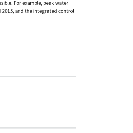
sible. For example, peak water
 2015, and the integrated control