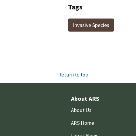
Tags
Invasive Species
Return to top
About ARS
About Us
ARS Home
Latest News