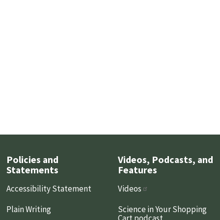
Policies and
Videos, Podcasts, and
Statements
Features
Accessibility Statement
Videos
Plain Writing
Science in Your Shopping
Cart podcast