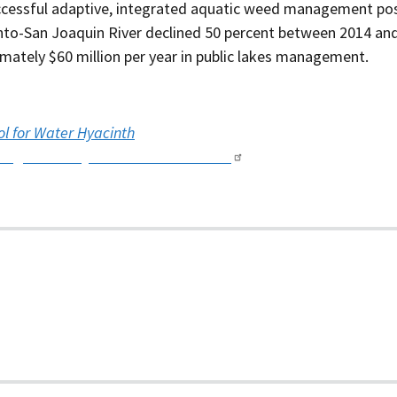
cessful adaptive, integrated aquatic weed management pos
to-San Joaquin River declined 50 percent between 2014 and
imately $60 million per year in public lakes management.
ol for Water Hyacinth
king Water Hyacinth with Landsat