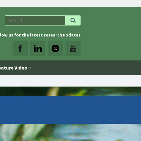
low us for the latest research updates
eature Video