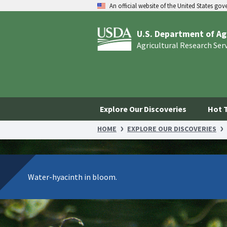
An official website of the United States go
U.S. Department of Ag
Agricultural Research Ser
Explore Our Discoveries
Hot 
HOME
EXPLORE OUR DISCOVERIES
Water-hyacinth in bloom.