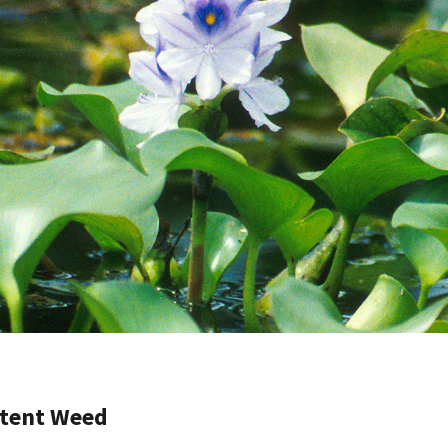
otent Weed