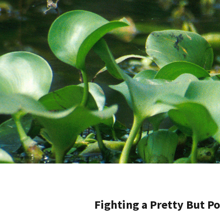
Fighting a Pretty But P