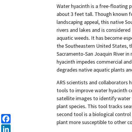
Water hyacinth is a free-floating 
about 3 feet tall. Though known f
landscaping appeal, this native So
rivers and lakes and is considered
aquatic weeds. It has become espec
the Southeastern United States, t
Sacramento-San Joaquin River in n
hyacinth impedes commercial and 
degrades native aquatic plants and
ARS scientists and collaborators
tools to improve water hyacinth co
satellite images to identify water
plant species. This tool tracks se
second tool is a biological contro
plant more susceptible to other co
Facebook